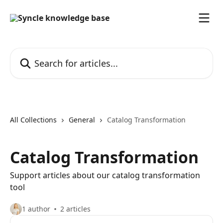
Skip to main content
Search for articles...
All Collections
General
Catalog Transformation
Catalog Transformation
Support articles about our catalog transformation
tool
1 author
2 articles